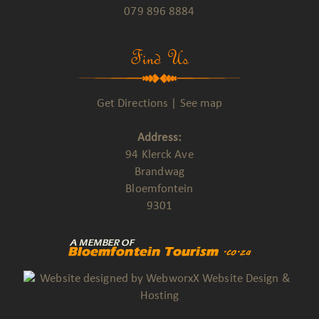
079 896 8884
Find Us
Get Directions
|
See map
Address:
94 Klerck Ave
Brandwag
Bloemfontein
9301