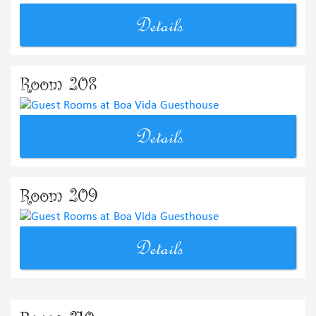
Details
Room 208
Details
Room 209
Details