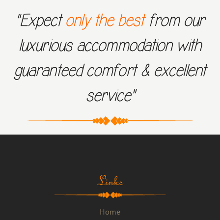
"Expect
only the best
from our
luxurious accommodation with
guaranteed comfort & excellent
service"
Links
Home