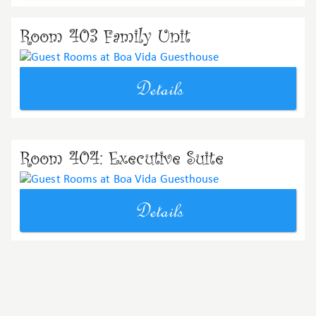
Room 403 Family Unit
Details
Room 404: Executive Suite
Details