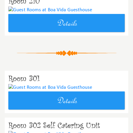
Room 210
Details
Room 301
Details
Room 302 Self Catering Unit