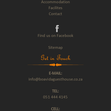
Accommodation
Facilites
Contact
Find us on Facebook
Sitemap
Get in Touch
E-MAIL:
info@boavidaguesthouse.co.za
TEL:
051 444 4145
CELL: