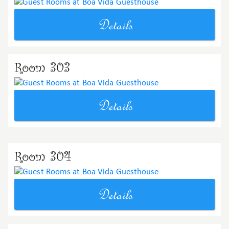
Details
Room 303
Details
Room 304
Details