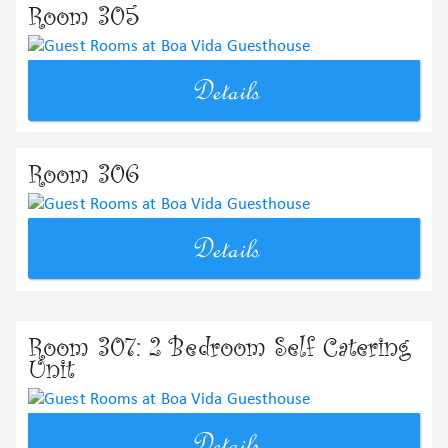
Room 305
Details
Room 306
Details
Room 307: 2 Bedroom Self Catering
Unit
Details