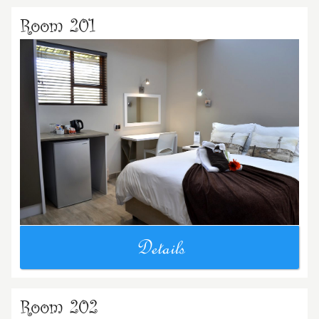
Room 201
Details
Room 202