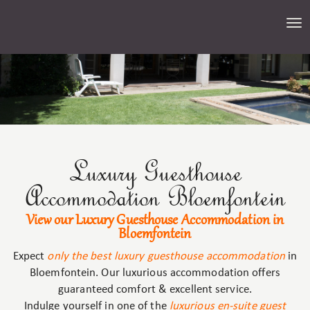
Tog
nav
Luxury Guesthouse
Accommodation Bloemfontein
View our Luxury Guesthouse Accommodation in
Bloemfontein
Expect
only the best luxury guesthouse accommodation
in
Bloemfontein. Our luxurious accommodation offers
guaranteed comfort & excellent service.
Indulge yourself in one of the
luxurious en-suite guest