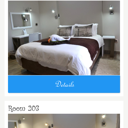
Details
Room 203