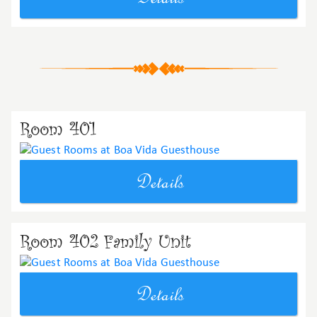
Room 401
Details
Room 402 Family Unit
Details