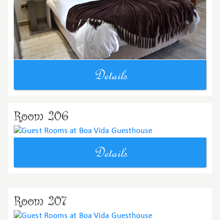
Details
Room 206
Details
Room 207