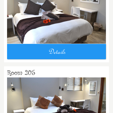
Details
Room 205