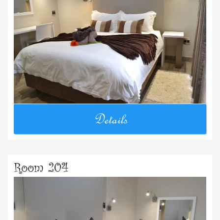
Details
Room 204