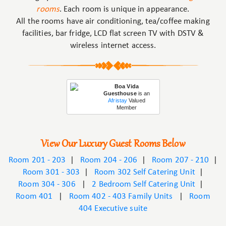
rooms
. Each room is unique in appearance.
All the rooms have air conditioning, tea/coffee making
facilities, bar fridge, LCD flat screen TV with DSTV &
wireless internet access.
Boa Vida
Guesthouse
is an
Afristay
Valued
Member
View Our Luxury Guest Rooms Below
Room 201 - 203
|
Room 204 - 206
|
Room 207 - 210
|
Room 301 - 303
|
Room 302 Self Catering Unit
|
Room 304 - 306
|
2 Bedroom Self Catering Unit
|
Room 401
|
Room 402 - 403 Family Units
|
Room
404 Executive suite